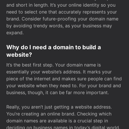
and short in length. It’s your online identity so you
need to select one that accurately represents your
brand. Consider future-proofing your domain name
by avoiding trendy words, as your business may
expand.
Why do I need a domain to build a
website?
It’s the best first step. Your domain name is
essentially your website’s address. It marks your
piece of the internet and makes sure people can find
your website when they need to. For your brand and
business, though, it can be far more important.
Really, you aren’t just getting a website address.
You’re creating an online brand. Checking which
domain names are available is a crucial step in
deciding on business names in today’s digital world.