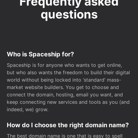
Frequently asked
questions
Who is Spaceship for?
Spaceship is for anyone who wants to get online,
but who also wants the freedom to build their digital
world without being locked into ‘standard’ mass-
market website builders. You get to choose and
connect the domain, hosting, email you want, and
keep connecting new services and tools as you (and
indeed, we) grow.
How do I choose the right domain name?
The best domain name is one that is easy to spell