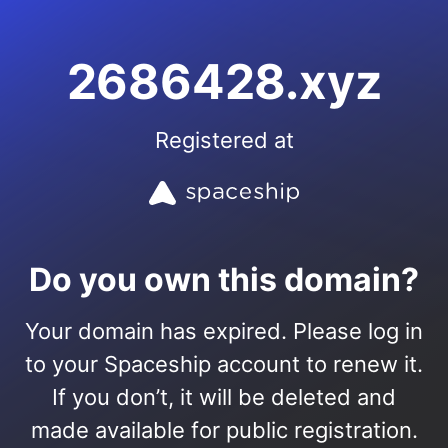
2686428.xyz
Registered at
Do you own this domain?
Your domain has expired. Please log in
to your Spaceship account to renew it.
If you don’t, it will be deleted and
made available for public registration.