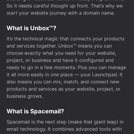
So it needs careful thought up front. That’s why we
start your website journey with a domain name.
What is Unbox™?
It’s the technical magic that connects your products
and services together. Unbox™ means you can
choose exactly what you need for your website,
project, or business and have it configured and
ready to go in a few moments. Plus you can manage
it all more easily in one place — your Launchpad. It
also means you can mix, match, and connect new
products and services as your website, project, or
business grows.
What is Spacemail?
Spacemail is the next step (make that giant leap) in
email technology. It combines advanced tools with