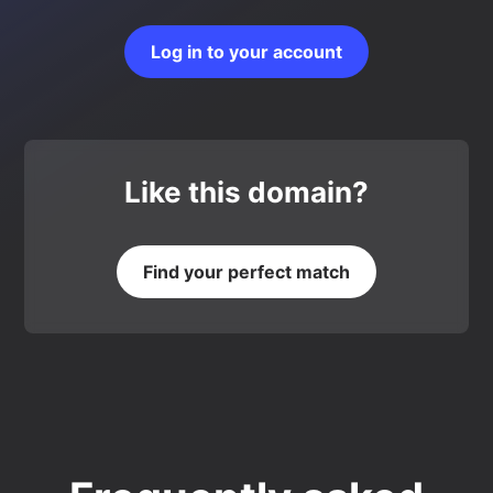
Log in to your account
Like this domain?
Find your perfect match